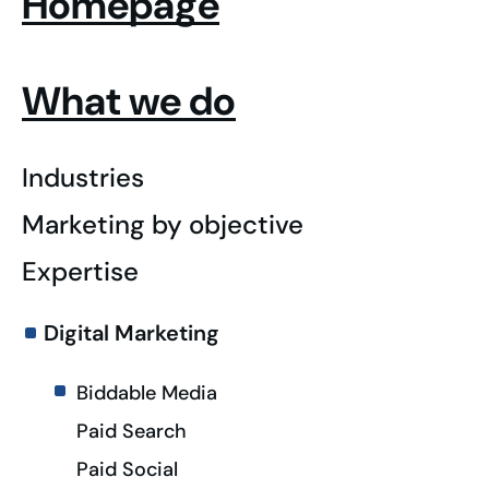
Homepage
What we do
Industries
Marketing by objective
Expertise
Digital Marketing
Biddable Media
Paid Search
Paid Social