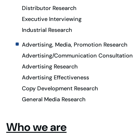
Distributor Research
Executive Interviewing
Industrial Research
Advertising, Media, Promotion Research
Advertising/Communication Consultation
Advertising Research
Advertising Effectiveness
Copy Development Research
General Media Research
Who we are