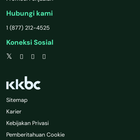
Hubungi kami
1 (877) 212-4525
Koneksi Sosial
Sitemap
Karier
Kebijakan Privasi
Pemberitahuan Cookie