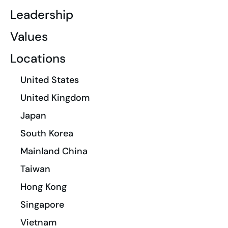
Leadership
Values
Locations
United States
United Kingdom
Japan
South Korea
Mainland China
Taiwan
Hong Kong
Singapore
Vietnam