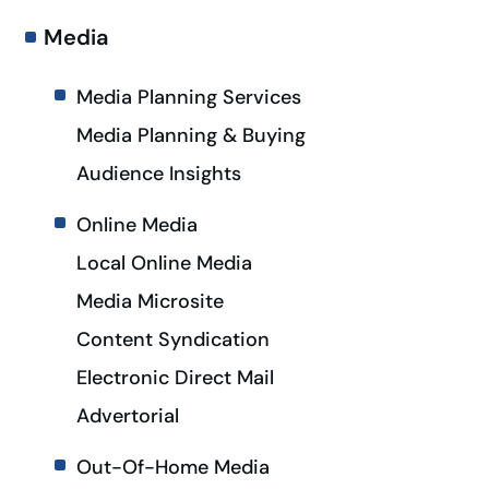
Media
Media Planning Services
Media Planning & Buying
Audience Insights
Online Media
Local Online Media
Media Microsite
Content Syndication
Electronic Direct Mail
Advertorial
Out-Of-Home Media