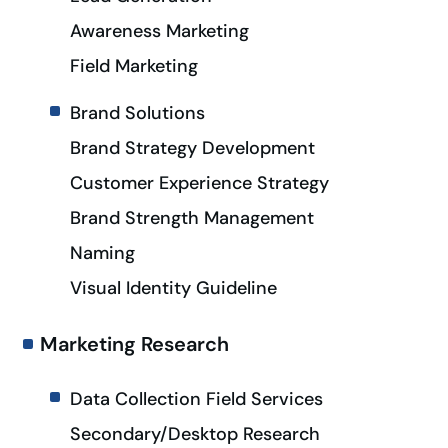
Awareness Marketing
Field Marketing
Brand Solutions
Brand Strategy Development
Customer Experience Strategy
Brand Strength Management
Naming
Visual Identity Guideline
Marketing Research
Data Collection Field Services
Secondary/Desktop Research