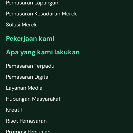
Pemasaran Lapangan
Pemasaran Kesadaran Merek
Solusi Merek
Pekerjaan kami
Apa yang kami lakukan
Pemasaran Terpadu
Pemasaran Digital
Layanan Media
Hubungan Masyarakat
Kreatif
Riset Pemasaran
Promosi Penjualan