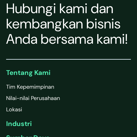
Hubungi kami dan
kembangkan bisnis
Anda bersama kami!
Tentang Kami
Tim Kepemimpinan
Nilai-nilai Perusahaan
Lokasi
Industri