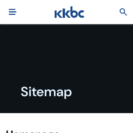
Sitemap