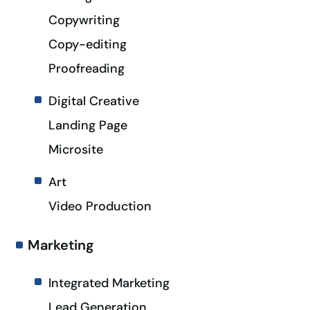
Copywriting
Copy-editing
Proofreading
Digital Creative
Landing Page
Microsite
Art
Video Production
Marketing
Integrated Marketing
Lead Generation