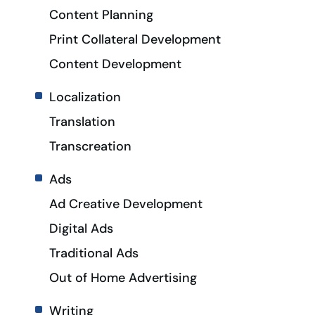
Content Planning
Print Collateral Development
Content Development
Localization
Translation
Transcreation
Ads
Ad Creative Development
Digital Ads
Traditional Ads
Out of Home Advertising
Writing