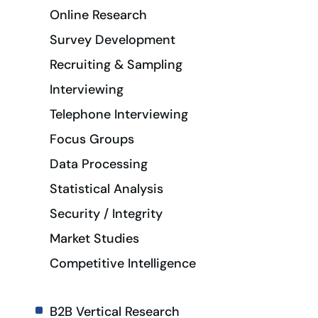
Online Research
Survey Development
Recruiting & Sampling
Interviewing
Telephone Interviewing
Focus Groups
Data Processing
Statistical Analysis
Security / Integrity
Market Studies
Competitive Intelligence
B2B Vertical Research