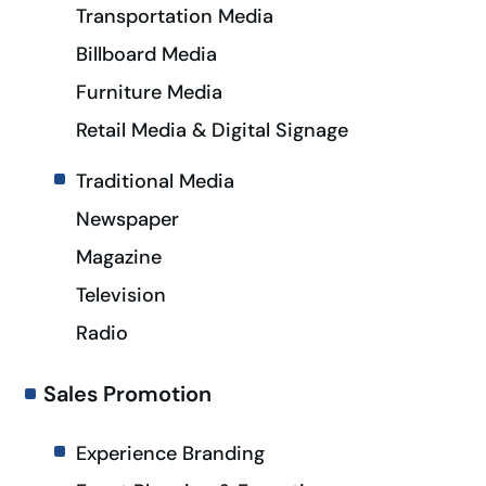
Transportation Media
Billboard Media
Furniture Media
Retail Media & Digital Signage
Traditional Media
Newspaper
Magazine
Television
Radio
Sales Promotion
Experience Branding