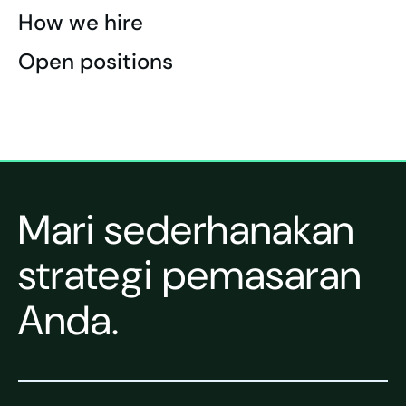
How we hire
Open positions
Mari sederhanakan
strategi pemasaran
Anda.