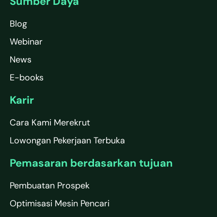
Sumber Daya
Blog
Webinar
News
E-books
Karir
Cara Kami Merekrut
Lowongan Pekerjaan Terbuka
Pemasaran berdasarkan tujuan
Pembuatan Prospek
Optimisasi Mesin Pencari