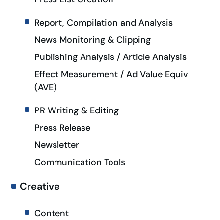
Report, Compilation and Analysis
News Monitoring & Clipping
Publishing Analysis / Article Analysis
Effect Measurement / Ad Value Equiv
(AVE)
PR Writing & Editing
Press Release
Newsletter
Communication Tools
Creative
Content