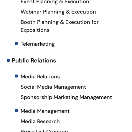
Event Planning & Execution
Webinar Planning & Execution
Booth Planning & Execution for
Expositions
Telemarketing
Public Relations
Media Relations
Social Media Management
Sponsorship Marketing Management
Media Management
Media Research
Press List Creation