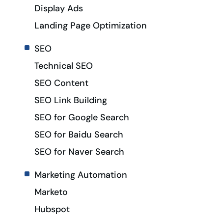
Display Ads
Landing Page Optimization
SEO
Technical SEO
SEO Content
SEO Link Building
SEO for Google Search
SEO for Baidu Search
SEO for Naver Search
Marketing Automation
Marketo
Hubspot