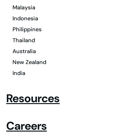
Malaysia
Indonesia
Philippines
Thailand
Australia
New Zealand
India
Resources
Careers